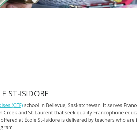
E ST-ISIDORE
ises (CÉF)
school in Bellevue, Saskatchewan. It serves Fran
h Creek and St-Laurent that seek quality Francophone educat
offered at École St-Isidore is delivered by teachers who are 
ogram.