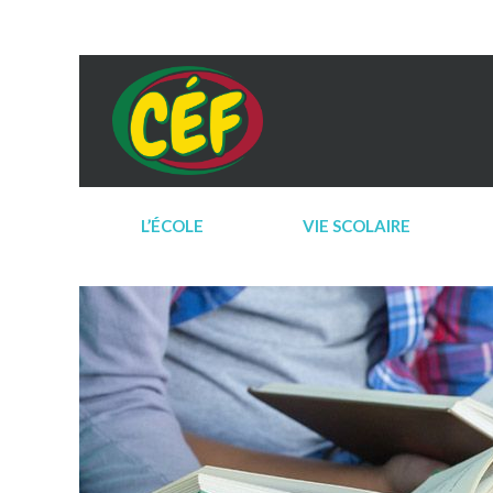
L’ÉCOLE
VIE SCOLAIRE