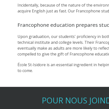
Incidentally, because of the nature of the environm
acquire English just as fast. Our Francophone st
Francophone education prepares studen
Upon graduation, our students' proficiency in bot
technical institute and college levels. Their Franc
eventually make as adults are more likely to refle
compelled to give the gift of Francophone educatio
École St-Isidore is an essential ingredient in hel
to come.
POUR NOUS JOIN