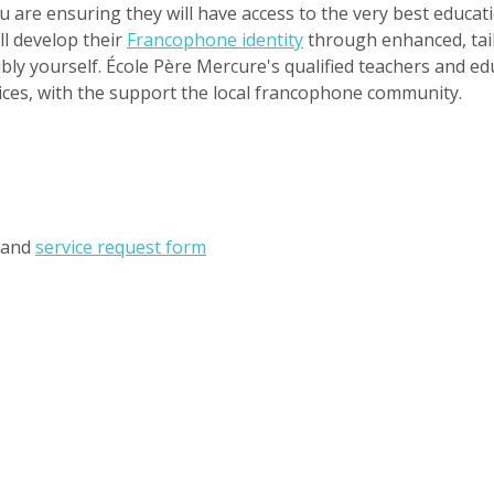
you are ensuring they will have access to the very best educa
ll develop their
Francophone identity
through enhanced, tail
bly yourself. École Père Mercure's qualified teachers and ed
vices, with the support the local francophone community.
and
service request form