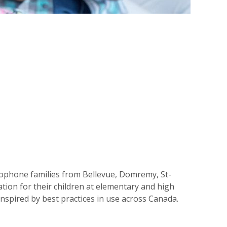
cophone families from Bellevue, Domremy, St-
ion for their children at elementary and high
inspired by best practices in use across Canada.