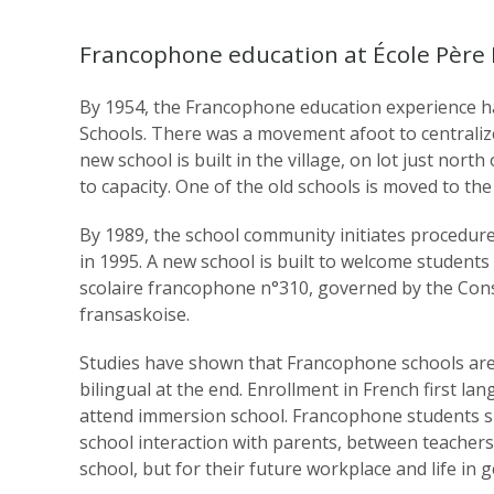
Francophone education at École Père
By 1954, the Francophone education experience had
Schools. There was a movement afoot to centralize 
new school is built in the village, on lot just nor
to capacity. One of the old schools is moved to the
By 1989, the school community initiates procedure
in 1995. A new school is built to welcome studen
scolaire francophone n°310, governed by the Conse
fransaskoise.
Studies have shown that Francophone schools are t
bilingual at the end. Enrollment in French first la
attend immersion school. Francophone students sp
school interaction with parents, between teachers
school, but for their future workplace and life in g