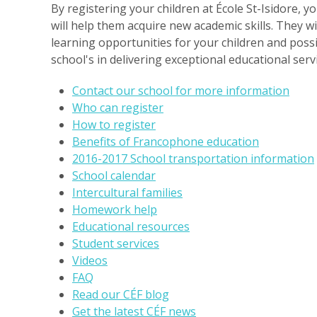
By registering your children at École St-Isidore, 
will help them acquire new academic skills. They wi
learning opportunities for your children and possi
school's in delivering exceptional educational ser
Contact our school for more information
Who can register
How to register
Benefits of Francophone education
2016-2017 School transportation information
School calendar
Intercultural families
Homework help
Educational resources
Student services
Videos
FAQ
Read our CÉF blog
Get the latest CÉF news