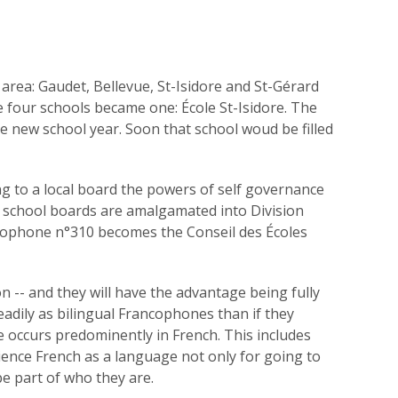
area: Gaudet, Bellevue, St-Isidore and St-Gérard
e four schools became one: École St-Isidore. The
the new school year. Soon that school woud be filled
ng to a local board the powers of self governance
e school boards are amalgamated into Division
ancophone n°310 becomes the Conseil des Écoles
 -- and they will have the advantage being fully
readily as bilingual Francophones than if they
 occurs predominently in French. This includes
ience French as a language not only for going to
 be part of who they are.