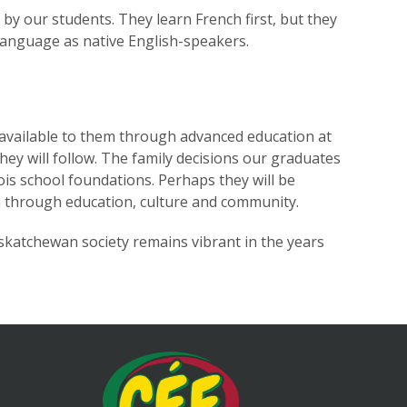
d by our students. They learn French first, but they
language as native English-speakers.
 available to them through advanced education at
hey will follow. The family decisions our graduates
ois school foundations. Perhaps they will be
ven through education, culture and community.
askatchewan society remains vibrant in the years