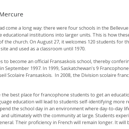
 Mercure
 come a long way: there were four schools in the Bellevue 
educational institutions into larger units. This is how thes
th of the church. On August 27, it welcomes 120 students for 
 site and used as a classroom until 1970.
s to become an official Fransaskois school, thereby conferi
ts in September 1997. In 1999, Saskatchewan's 9 Francophon
il Scolaire Fransaskois. In 2008, the Division scolaire fr
he best place for francophone students to get an education
nguage education will lead to students self-identifying more 
end the school day in an environment where day-to-day life
 and ultimately with the community at large. Students exper
eneral. Their proficiency in French will remain longer. It will