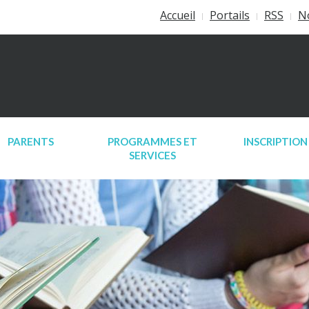
Accueil
Portails
RSS
N
PARENTS
PROGRAMMES ET
INSCRIPTION
SERVICES