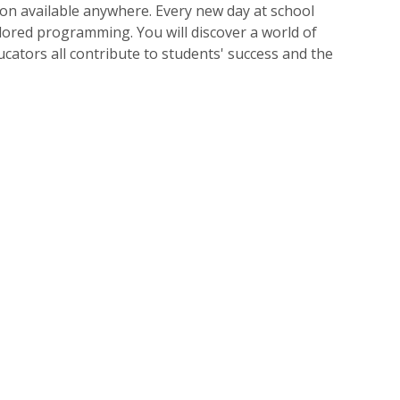
tion available anywhere. Every new day at school
ored programming. You will discover a world of
ucators all contribute to students' success and the