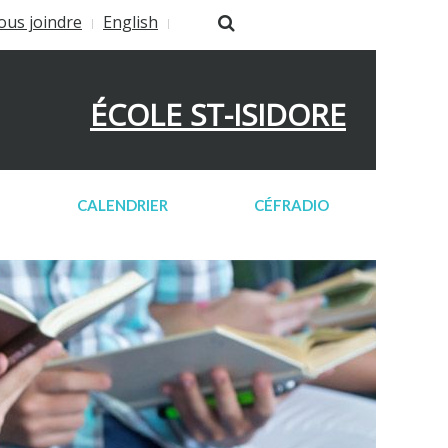
ous joindre
English
ÉCOLE ST-ISIDORE
CALENDRIER
CÉFRADIO