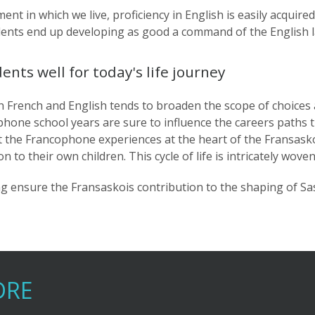
ent in which we live, proficiency in English is easily acquire
udents end up developing as good a command of the English 
ts well for today's life journey
h French and English tends to broaden the scope of choices
ophone school years are sure to influence the careers paths t
ct the Francophone experiences at the heart of the Fransask
n to their own children. This cycle of life is intricately wo
ping ensure the Fransaskois contribution to the shaping of S
DRE