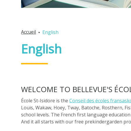
Accueil
English
English
WELCOME TO BELLEVUE'S ÉCOL
École St-Isidore is the
Conseil des écoles fransasko
Louis, Wakaw, Hoey, Tway, Batoche, Rosthern, Fis
school levels. The French first language education 
And it all starts with our free prekindergarden pr